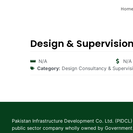
Hom
Design & Supervisio
N/A
N/A
Category:
Design Consultancy & Supervis
Pakistan Infrastructure Development Co. Ltd. (PIDCL) 
public sector company wholly owned by Government