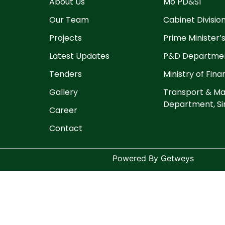
About Us
Mo PD&SI
Our Team
Cabinet Divisio
Projects
Prime Minister’s
Latest Updates
P&D Departmen
Tenders
Ministry of Fin
Gallery
Transport & Ma
Department, Si
Career
Contact
Powered By Getweys