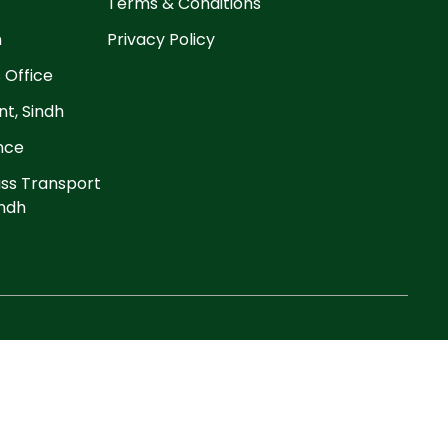
Terms & Conditions
n
Privacy Policy
 Office
t, Sindh
ance
ss Transport
ndh