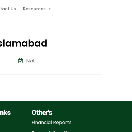
tact Us
Resources
 Islamabad
N/A
inks
Other's
Financial Reports