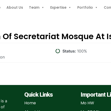
e
About Us
Team
Expertise
Portfolio
Con
n Of Secretariat Mosque At
Status:
100%
ion
Quick Links
Important L
is a
Home
Mo HW
 of