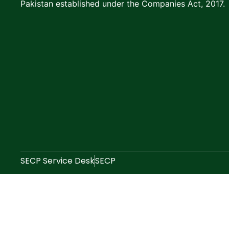
Pakistan established under the Companies Act, 2017.
SECP Service Desk
SECP