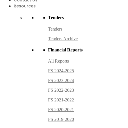
Contact Us
Resources
Tenders
Tenders
Tenders Archive
Financial Reports
All Reports
FS 2024-2025
FS 2023-2024
FS 2022-2023
FS 2021-2022
FS 2020-2021
FS 2019-2020