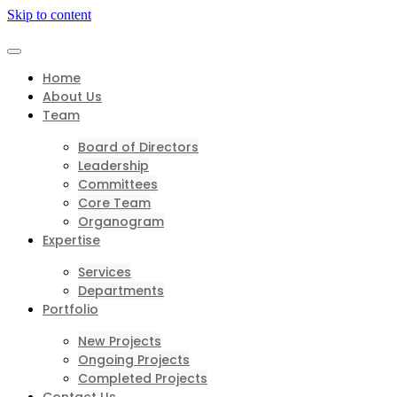
Skip to content
Home
About Us
Team
Board of Directors
Leadership
Committees
Core Team
Organogram
Expertise
Services
Departments
Portfolio
New Projects
Ongoing Projects
Completed Projects