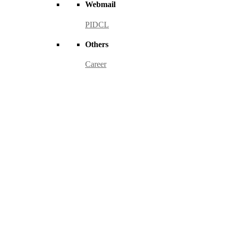
Webmail
PIDCL
Others
Career