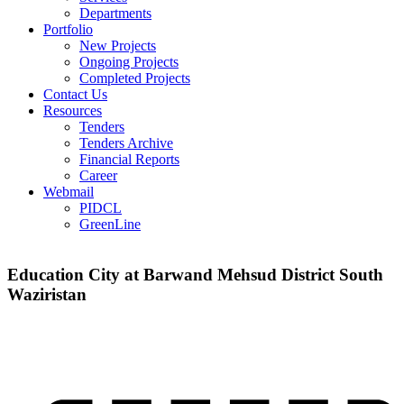
Departments
Portfolio
New Projects
Ongoing Projects
Completed Projects
Contact Us
Resources
Tenders
Tenders Archive
Financial Reports
Career
Webmail
PIDCL
GreenLine
Education City at Barwand Mehsud District South
Waziristan