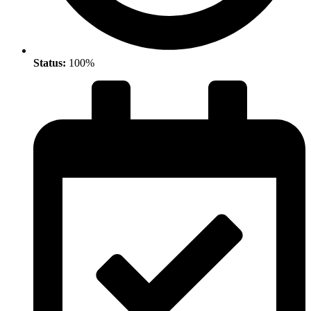
Status:
100%