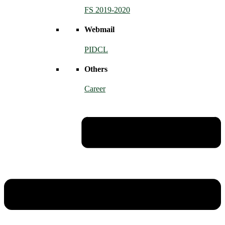
FS 2019-2020
Webmail
PIDCL
Others
Career