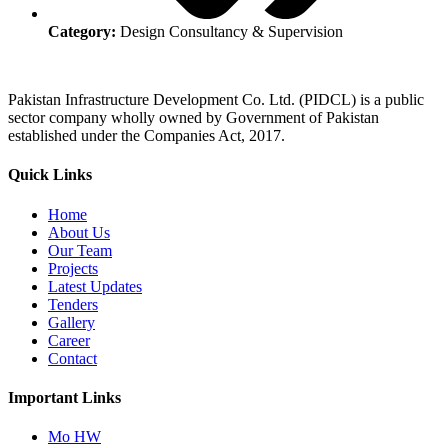
Category:
Design Consultancy & Supervision
Pakistan Infrastructure Development Co. Ltd. (PIDCL) is a public
sector company wholly owned by Government of Pakistan
established under the Companies Act, 2017.
Quick Links
Home
About Us
Our Team
Projects
Latest Updates
Tenders
Gallery
Career
Contact
Important Links
Mo HW