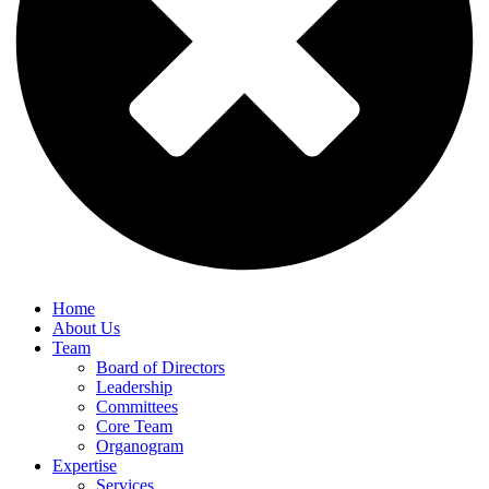
Home
About Us
Team
Board of Directors
Leadership
Committees
Core Team
Organogram
Expertise
Services