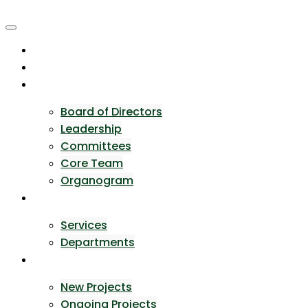
Skip
to
content
Home
About Us
Team
Board of Directors
Leadership
Committees
Core Team
Organogram
Expertise
Services
Departments
Portfolio
New Projects
Ongoing Projects