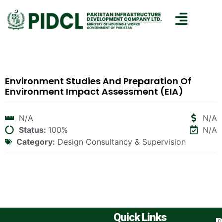
Environment Studies And Preparation Of
Environment Impact Assessment (EIA)
N/A
N/A
Status:
100%
N/A
Category:
Design Consultancy & Supervision
Quick Links