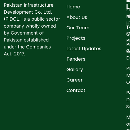
I
O
Pakistan Infrastructure
L
Home
F
Development Co. Ltd.
M
R
About Us
(PIDCL) is a public sector
company wholly owned
T
Our Team
by Government of
M
C
Projects
Pakistan established
P
P
under the Companies
Latest Updates
C
P
Act, 2017.
D
Tenders
P
Gallery
M
Career
O
Contact
P
D
S
M
o