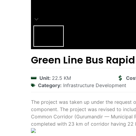
Green Line Bus Rapid
Unit:
22.5 KM
Cos
Category:
Infrastructure Development
The project was taken up under the request o
component. The project was revised to inclu
Common Corridor (Gurumandir — Municipal Par
completed with 23 km of corridor having 22 b