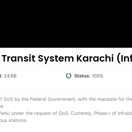
 Transit System Karachi (In
t:
24.6B
Status:
100%
f GoS by the Federal Government, with the mandate for the
de
k) under the request of GoS. Currently, Phase-I of Infras
us stations.