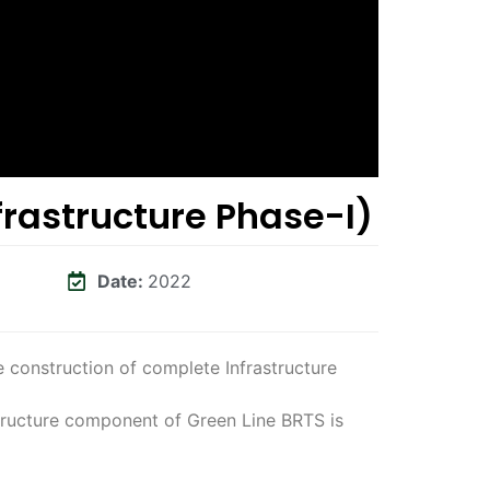
frastructure Phase-I)
Date:
2022
 construction of complete Infrastructure
tructure component of Green Line BRTS is