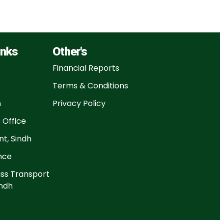
inks
Other's
Financial Reports
Terms & Conditions
n
Privacy Policy
 Office
t, Sindh
ance
ss Transport
ndh