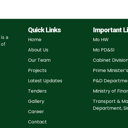
Quick Links
Important L
is a
Home
Mo HW
 of
About Us
Mo PD&SI
Our Team
Cabinet Divisio
Projects
Prime Minister’s
Latest Updates
P&D Departmen
Tenders
Ministry of Fin
Gallery
Transport & Ma
Department, Si
Career
Contact