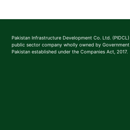
Pakistan Infrastructure Development Co. Ltd. (PIDCL) 
public sector company wholly owned by Government
Pakistan established under the Companies Act, 2017.