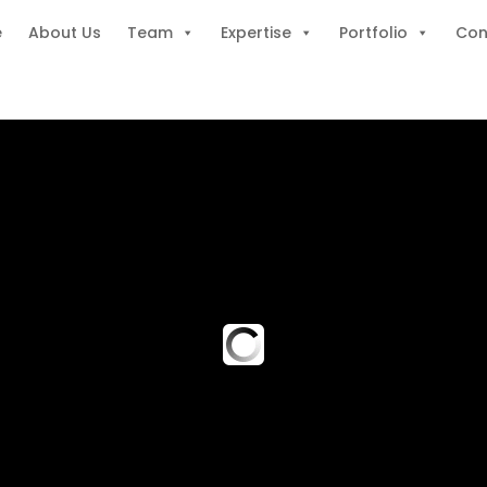
e
About Us
Team
Expertise
Portfolio
Con