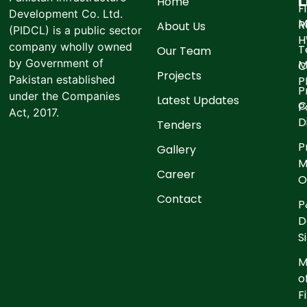
L
Home
F
Development Co. Ltd.
M
R
About Us
(PIDCL) is a public sector
company wholly owned
T
Our Team
by Government of
M
C
Projects
Pakistan established
P
P
under the Companies
Latest Updates
C
P
Act, 2017.
D
Tenders
P
Gallery
M
Career
O
Contact
P
D
S
M
o
F