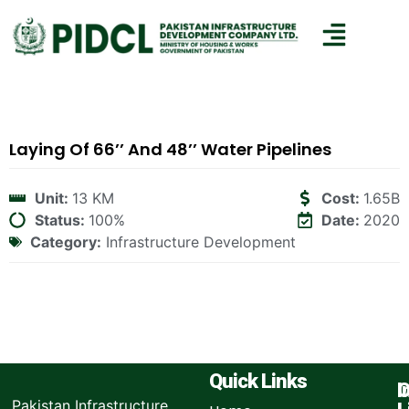
Laying Of 66’’ And 48’’ Water Pipelines
Unit:
13 KM
Cost:
1.65B
Status:
100%
Date:
2020
Category:
Infrastructure Development
Quick Links
I
O
Pakistan Infrastructure