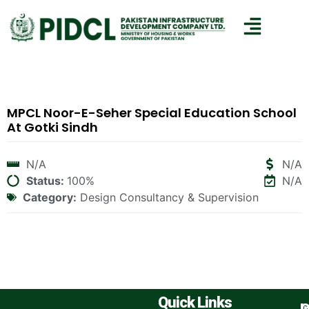
MPCL Noor-E-Seher Special Education School
At Gotki Sindh
N/A
N/A
Status:
100%
N/A
Category:
Design Consultancy & Supervision
Quick Links