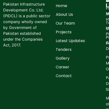
I
O
Pakistan Infrastructure
L
Home
F
Development Co. Ltd.
M
R
About Us
(PIDCL) is a public sector
company wholly owned
T
Our Team
by Government of
M
C
Projects
Pakistan established
P
P
under the Companies
Latest Updates
C
P
Act, 2017.
D
Tenders
P
Gallery
M
Career
O
Contact
P
D
S
M
o