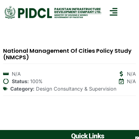
National Management Of Cities Policy Study
(NMCPS)
N/A
N/A
Status:
100%
N/A
Category:
Design Consultancy & Supervision
Quick Links