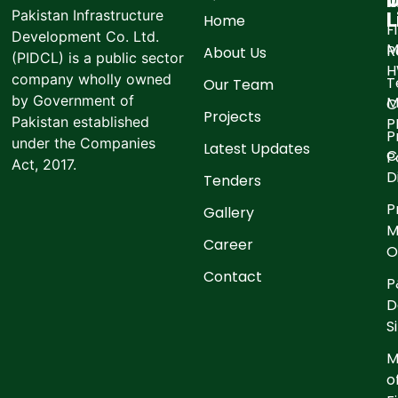
I
O
Pakistan Infrastructure
L
Home
F
Development Co. Ltd.
M
R
About Us
(PIDCL) is a public sector
company wholly owned
T
Our Team
by Government of
M
C
Projects
Pakistan established
P
P
under the Companies
Latest Updates
C
P
Act, 2017.
D
Tenders
P
Gallery
M
Career
O
Contact
P
D
S
M
o