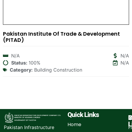
Pakistan Institute Of Trade & Development
(PITAD)
N/A
N/A
Status:
100%
N/A
Category:
Building Construction
Quick Links
I
O
L
Home
F
Pakistan Infrastructure