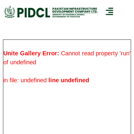
Unite Gallery Error:
Cannot read property 'run'
of undefined
in file: undefined
line undefined