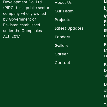
M
R
Development Co. Ltd.
About Us
(PIDCL) is a public sector
T
Our Team
company wholly owned
M
C
by Government of
Projects
P
P
Pakistan established
Latest Updates
C
P
under the Companies
D
Act, 2017.
Tenders
P
Gallery
M
Career
O
Contact
P
D
S
M
o
F
T