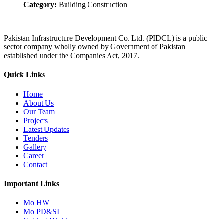
Category:
Building Construction
Pakistan Infrastructure Development Co. Ltd. (PIDCL) is a public
sector company wholly owned by Government of Pakistan
established under the Companies Act, 2017.
Quick Links
Home
About Us
Our Team
Projects
Latest Updates
Tenders
Gallery
Career
Contact
Important Links
Mo HW
Mo PD&SI