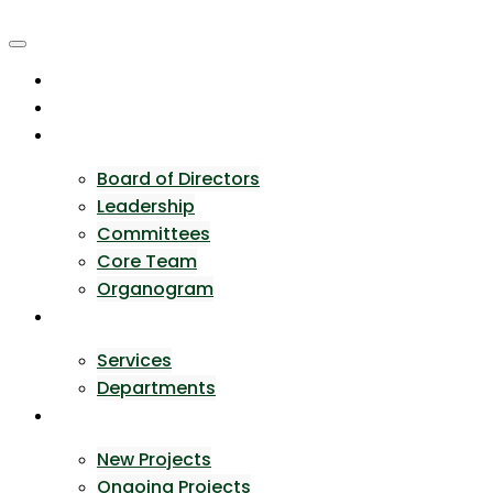
Skip
to
content
Home
About Us
Team
Board of Directors
Leadership
Committees
Core Team
Organogram
Expertise
Services
Departments
Portfolio
New Projects
Ongoing Projects