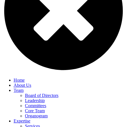
Home
About Us
Team
Board of Directors
Leadership
Committees
Core Team
Organogram
Expertise
Services