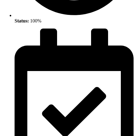
Status:
100%