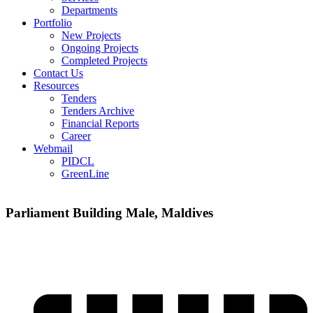
Departments
Portfolio
New Projects
Ongoing Projects
Completed Projects
Contact Us
Resources
Tenders
Tenders Archive
Financial Reports
Career
Webmail
PIDCL
GreenLine
Parliament Building Male, Maldives