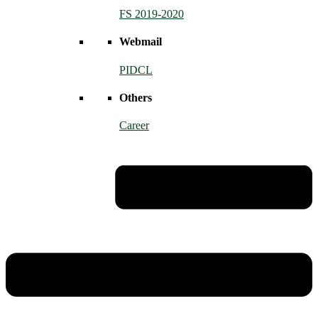
FS 2019-2020
Webmail
PIDCL
Others
Career