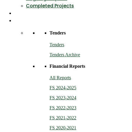
Completed Projects
Contact Us
Resources
Tenders
Tenders
Tenders Archive
Financial Reports
All Reports
FS 2024-2025
FS 2023-2024
FS 2022-2023
FS 2021-2022
FS 2020-2021