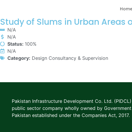
Hom
Study of Slums in Urban Areas 
N/A
N/A
Status:
100%
N/A
Category:
Design Consultancy & Supervision
Pakistan Infrastructure Development Co. Ltd. (PIDCL) 
public sector company wholly owned by Government
Pakistan established under the Companies Act, 2017.