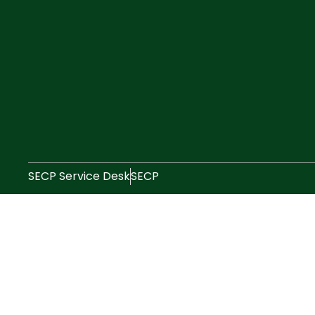
SECP Service Desk
SECP