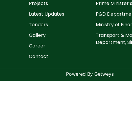
Projects
Prime Minister’s
Latest Updates
P&D Departmen
Tenders
Ministry of Fin
Gallery
Transport & Ma
Department, Si
Career
Contact
Powered By Getweys