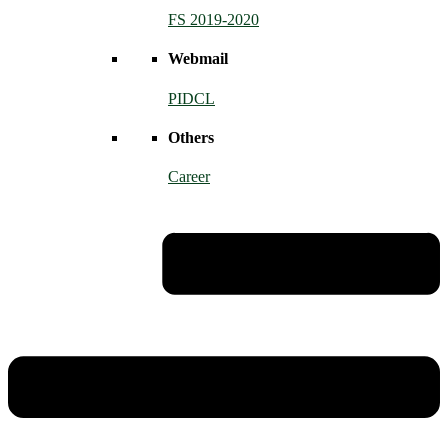
FS 2019-2020
Webmail
PIDCL
Others
Career