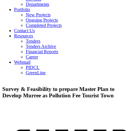
Departments
Portfolio
New Projects
Ongoing Projects
Completed Projects
Contact Us
Resources
Tenders
Tenders Archive
Financial Reports
Career
Webmail
PIDCL
GreenLine
Survey & Feasibility to prepare Master Plan to
Develop Murree as Pollution Fee Tourist Town