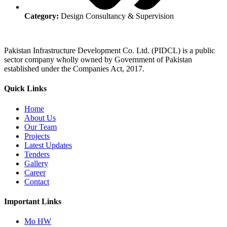
Category:
Design Consultancy & Supervision
Pakistan Infrastructure Development Co. Ltd. (PIDCL) is a public
sector company wholly owned by Government of Pakistan
established under the Companies Act, 2017.
Quick Links
Home
About Us
Our Team
Projects
Latest Updates
Tenders
Gallery
Career
Contact
Important Links
Mo HW