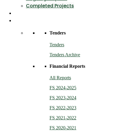
Completed Projects
Contact Us
Resources
Tenders
Tenders
Tenders Archive
Financial Reports
All Reports
FS 2024-2025
FS 2023-2024
FS 2022-2023
FS 2021-2022
FS 2020-2021