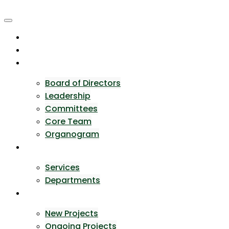
Skip
to
content
Home
About Us
Team
Board of Directors
Leadership
Committees
Core Team
Organogram
Expertise
Services
Departments
Portfolio
New Projects
Ongoing Projects