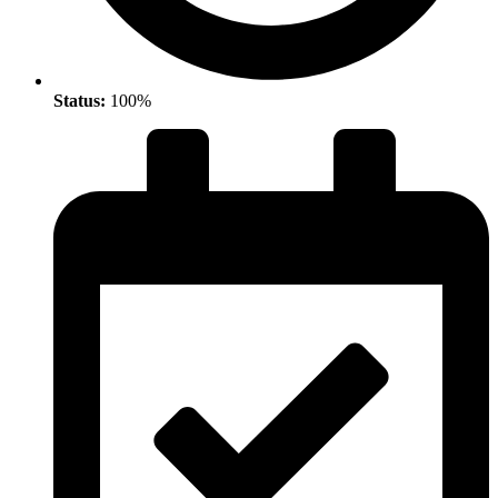
Status:
100%