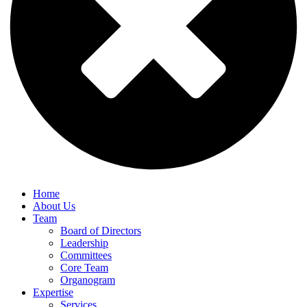
Home
About Us
Team
Board of Directors
Leadership
Committees
Core Team
Organogram
Expertise
Services