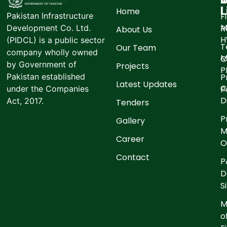
L
Home
F
Pakistan Infrastructure
M
R
Development Co. Ltd.
About Us
(PIDCL) is a public sector
T
Our Team
company wholly owned
M
C
by Government of
Projects
P
P
Pakistan established
Latest Updates
C
P
under the Companies
D
Act, 2017.
Tenders
P
Gallery
M
Career
O
Contact
P
D
S
M
o