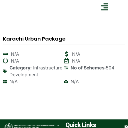
Karachi Urban Package
N/A
N/A
N/A
N/A
Category:
Infrastructure
No of Schemes
:504
Development
N/A
N/A
Quick Links
I
O